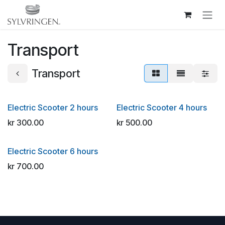
Skip to Content
Transport
Transport
Electric Scooter 2 hours
Electric Scooter 4 hours
kr
300.00
kr
500.00
Electric Scooter 6 hours
kr
700.00