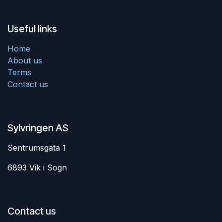
Useful links
Home
About us
Terms
Contact us
Sylvringen AS
Sentrumsgata 1
6893 Vik i Sogn
Contact us